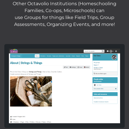
Other Octavolio Institutions (Homeschooling
Families, Co-ops, Microschools) can
use Groups for things like Field Trips, Group
Assessments, Organizing Events, and more!