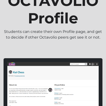
OCTAVOLIO
Profile
Students can create their own Profile page, and get
to decide if other Octavolio peers get see it or not.