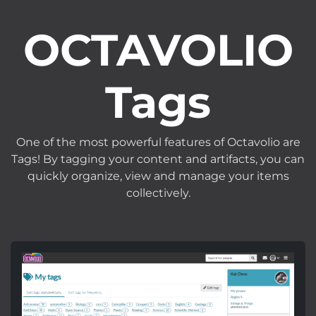
OCTAVOLIO
Tags
One of the most powerful features of Octavolio are
Tags! By tagging your content and artifacts, you can
quickly organize, view and manage your items
collectively.