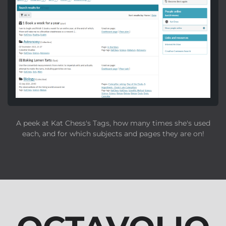
A peek at Kat Chess's Tags, how many times she's used
each, and for which subjects and pages they are on!