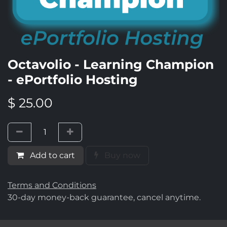
Octavolio - Learning Champion
- ePortfolio Hosting
$
25.00
Add to cart
Buy now
Terms and Conditions
30-day money-back guarantee, cancel anytime.