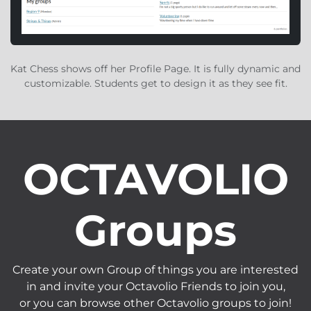
Kat Chess shows off her Profile Page. It is fully dynamic and
customizable. Students get to design it as they see fit.
OCTAVOLIO
Groups
Create your own Group of things you are interested
in and invite your Octavolio Friends to join you,
or you can browse other Octavolio groups to join!