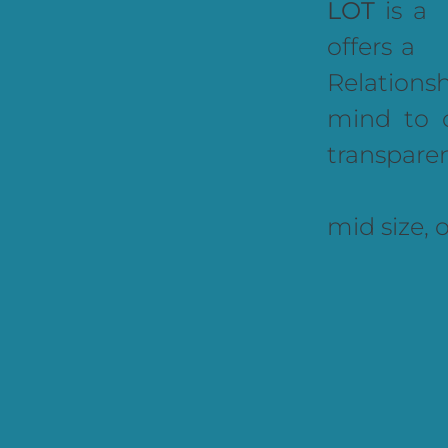
LOT
is a
offers a
Relations
mind to 
transpare
mid size, 