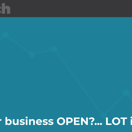
About LOT
Events
Jobs
r business OPEN?... LOT i