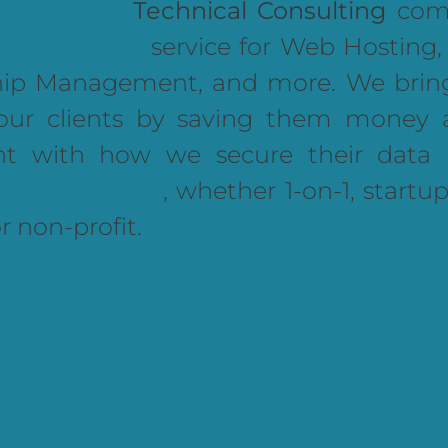
Technical Consulting
comp
service for Web Hosting
hip Management, and more. We brin
our clients by saving them money 
nt with how we secure their data 
, whether 1-on-1, startup
or non-profit.