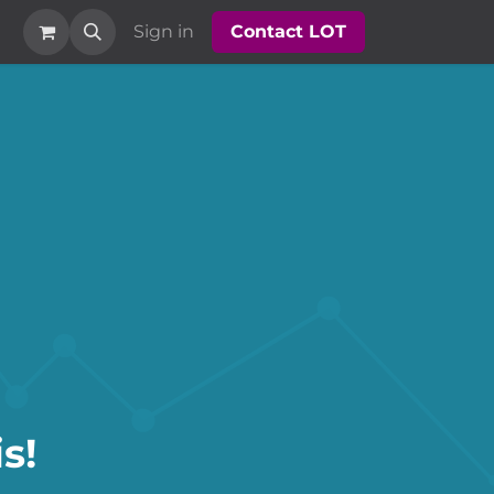
Sign in
Contact LOT​​​​
s!