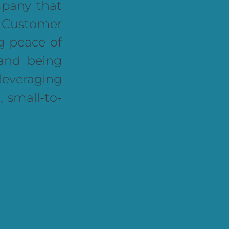
any that
, Customer
g peace of
and being
leveraging
, small-to-