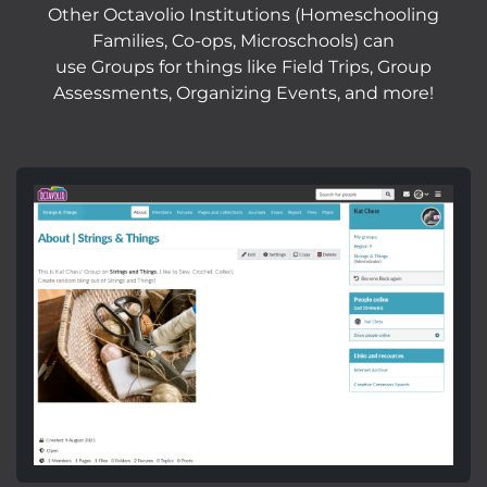
Other Octavolio Institutions (Homeschooling
Families, Co-ops, Microschools) can
use Groups for things like Field Trips, Group
Assessments, Organizing Events, and more!