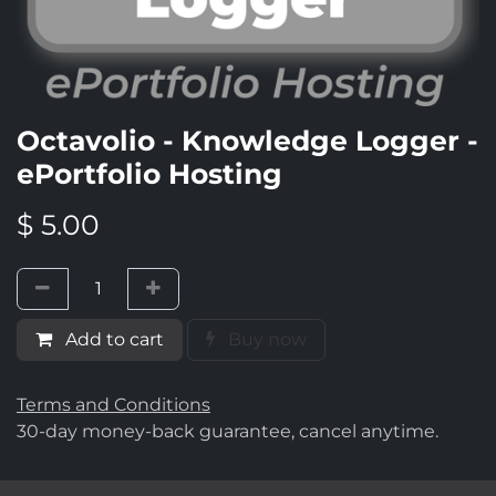
Octavolio - Knowledge Logger -
ePortfolio Hosting
$
5.00
Add to cart
Buy now
Terms and Conditions
30-day money-back guarantee, cancel anytime.