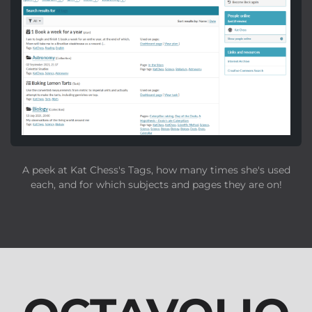
A peek at Kat Chess's Tags, how many times she's used
each, and for which subjects and pages they are on!