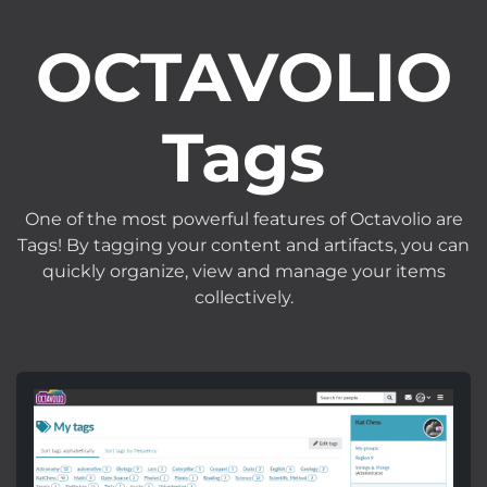
OCTAVOLIO
Tags
One of the most powerful features of Octavolio are
Tags! By tagging your content and artifacts, you can
quickly organize, view and manage your items
collectively.