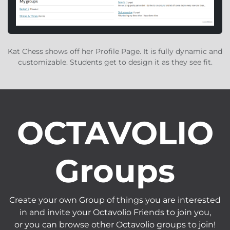
Kat Chess shows off her Profile Page. It is fully dynamic and
customizable. Students get to design it as they see fit.
OCTAVOLIO
Groups
Create your own Group of things you are interested
in and invite your Octavolio Friends to join you,
or you can browse other Octavolio groups to join!