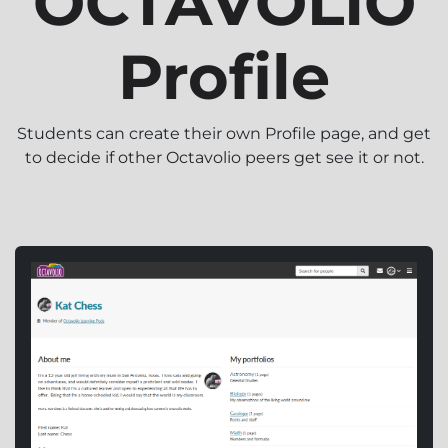
OCTAVOLIO
Profile
Students can create their own Profile page, and get
to decide if other Octavolio peers get see it or not.