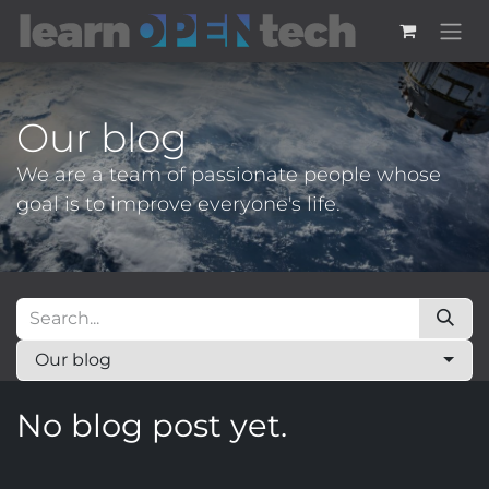
Skip to Content
Our blog
We are a team of passionate people whose
goal is to improve everyone's life.
Our blog
No blog post yet.