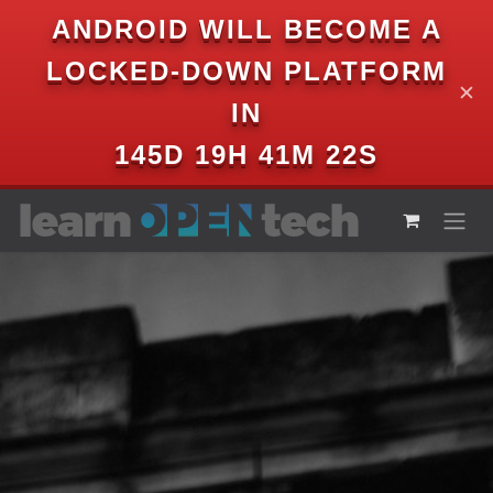
ANDROID WILL BECOME A
LOCKED-DOWN PLATFORM
✕
IN
145D 19H 41M 21S
Skip to Content